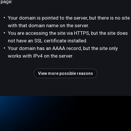
page:
Your domain is pointed to the server, but there is no site
with that domain name on the server.
You are accessing the site via HTTPS, but the site does
not have an SSL certificate installed.
Your domain has an AAAA record, but the site only
works with IPv4 on the server.
View more possible reasons