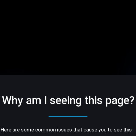
Why am I seeing this page?
Here are some common issues that cause you to see this