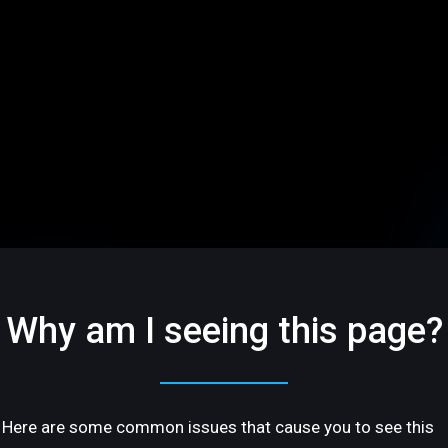
Why am I seeing this page?
Here are some common issues that cause you to see this