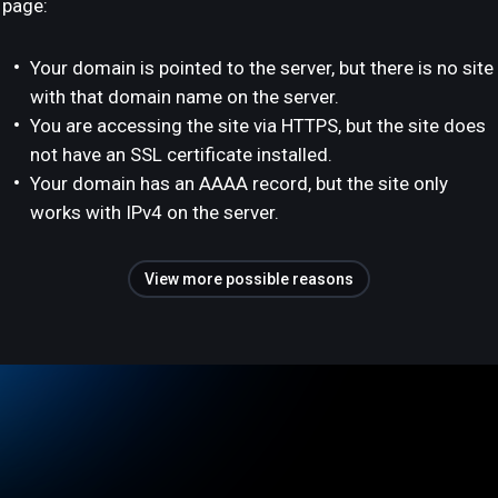
page:
Your domain is pointed to the server, but there is no site
with that domain name on the server.
You are accessing the site via HTTPS, but the site does
not have an SSL certificate installed.
Your domain has an AAAA record, but the site only
works with IPv4 on the server.
View more possible reasons