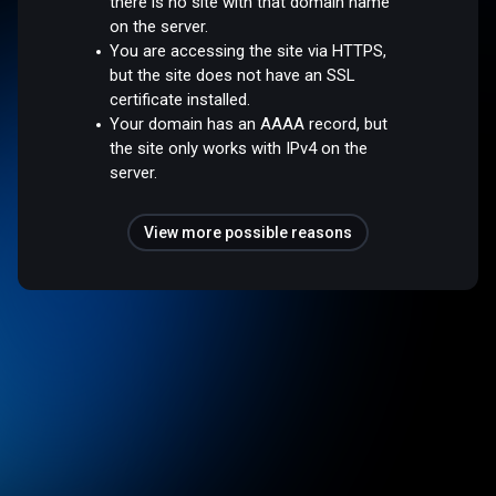
there is no site with that domain name
on the server.
You are accessing the site via HTTPS,
but the site does not have an SSL
certificate installed.
Your domain has an AAAA record, but
the site only works with IPv4 on the
server.
View more possible reasons