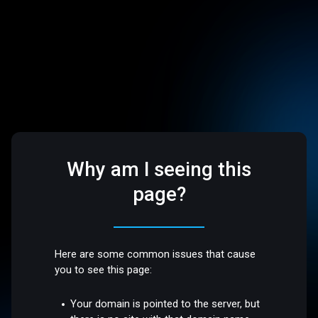
Why am I seeing this
page?
Here are some common issues that cause
you to see this page:
Your domain is pointed to the server, but