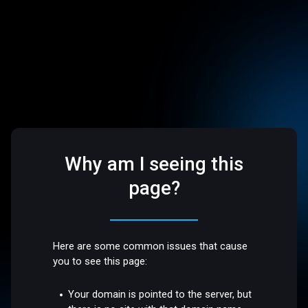
Why am I seeing this
page?
Here are some common issues that cause
you to see this page:
Your domain is pointed to the server, but