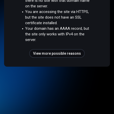
there is no site with that domain name
on the server.
You are accessing the site via HTTPS,
but the site does not have an SSL
certificate installed.
Your domain has an AAAA record, but
the site only works with IPv4 on the
server.
View more possible reasons